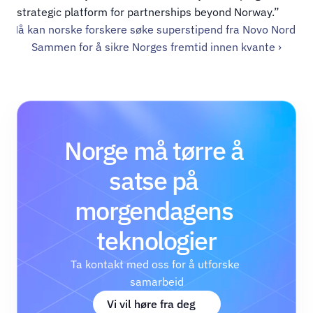
strategic platform for partnerships beyond Norway.”
‹ Nå kan norske forskere søke super­stipend fra Novo Nordisk
Sammen for å sikre Norges fremtid innen kvante ›
Norge må tørre å 
satse på 
morgendagens 
teknologier
Ta kontakt med oss for å utforske 
samarbeid
Vi vil høre fra deg