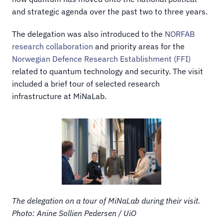
and strategic agenda over the past two to three years.
The delegation was also introduced to the 
NORFAB 
research collaboration
 and priority areas for the 
Norwegian Defence Research Establishment (FFI)
related to quantum technology and security. The visit 
included a brief tour of selected research 
infrastructure at MiNaLab.
The delegation on a tour of MiNaLab during their visit. 
Photo: Anine Sollien Pedersen / UiO