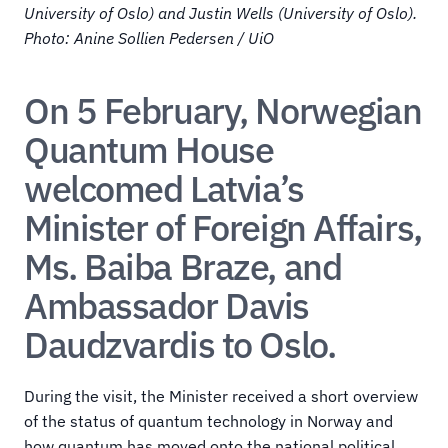
University of Oslo) and Justin Wells (University of Oslo). 
Photo: Anine Sollien Pedersen / UiO
On 5 February, Norwegian 
Quantum House 
welcomed Latvia’s 
Minister of Foreign Affairs, 
Ms. Baiba Braze, and 
Ambassador Davis 
Daudzvardis to Oslo.
During the visit, the Minister received a short overview 
of the status of quantum technology in Norway and 
how quantum has moved onto the national political 