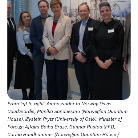
From left to right: Ambassador to Norway Davis 
Daudzvardis, Monika Sandnesmo (Norwegian Quantum 
House), Øystein Prytz (University of Oslo), Minister of 
Foreign Affairs Baiba Braze, Gunnar Rustad (FFI), 
Carina Hundhammer (Norwegian Quantum House / 