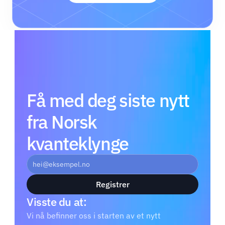
Få med deg siste nytt 
fra Norsk 
kvanteklynge
Registrer
Visste du at: 
Vi nå befinner oss i starten av et nytt 