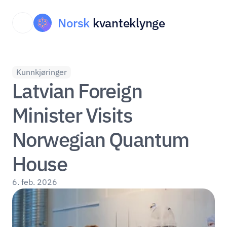
Norsk
kvanteklynge
Kunnkjøringer
Latvian Foreign 
Minister Visits 
Norwegian Quantum 
House
6. feb. 2026