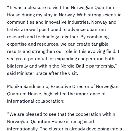
“It was a pleasure to visit the Norwegian Quantum 
House during my stay in Norway. With strong scientific 
communities and innovative industries, Norway and 
Latvia are well positioned to advance quantum 
research and technology together. By combining 
expertise and resources, we can create tangible 
results and strengthen our role in this evolving field. I 
see great potential for expanding cooperation both 
bilaterally and within the Nordic-Baltic partnership,” 
said Minister Braze after the visit.
Monika Sandnesmo, Executive Director of Norwegian 
Quantum House, highlighted the importance of 
international collaboration:
“We are pleased to see that the cooperation within 
Norwegian Quantum House is recognised 
internationally. The cluster is already developing into a 